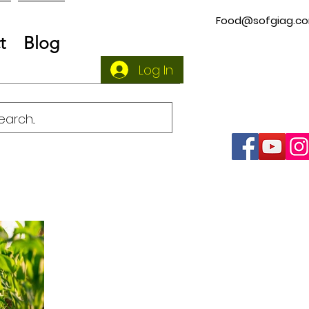
Food@sofgiag.c
t
Blog
Log In