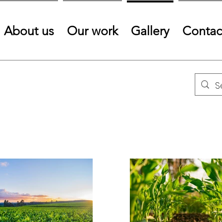
About us
Our work
Gallery
Contac