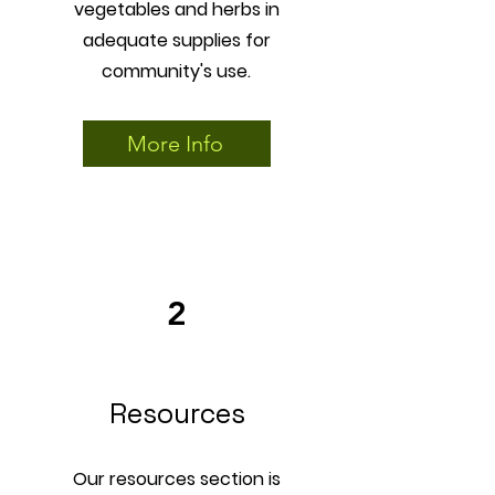
vegetables and herbs in
adequate supplies for
community's use.
More Info
2
Resources
Our resources section is