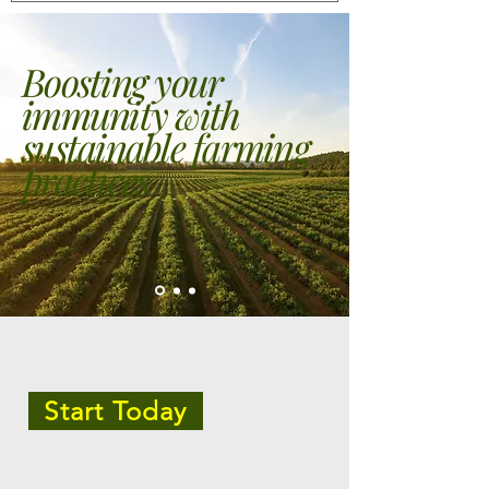
Boosting your
immunity with
sustainable farming
practices
Start Today