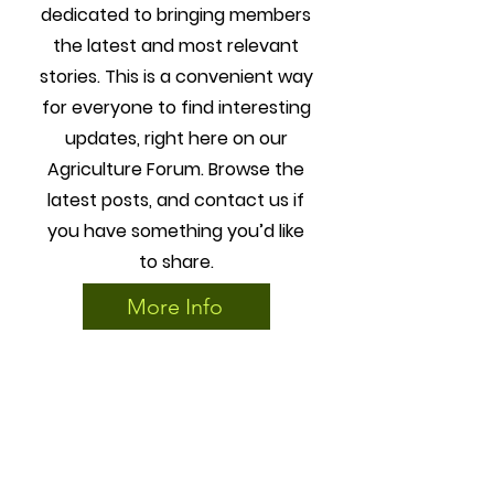
dedicated to bringing members
the latest and most relevant
stories. This is a convenient way
for everyone to find interesting
updates, right here on our
Agriculture Forum. Browse the
latest posts, and contact us if
you have something you’d like
to share.
More Info
3
Education