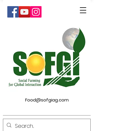
Food@sofgiag.com