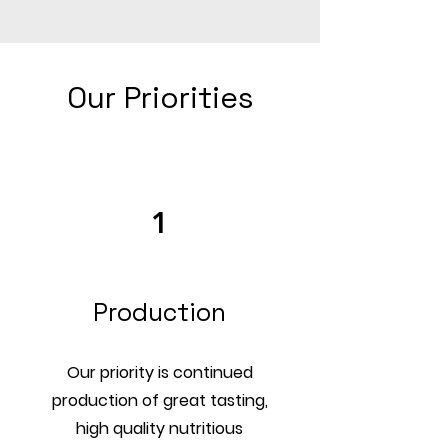
Our Priorities
1
Production
Our priority is continued
production of great tasting,
high quality nutritious