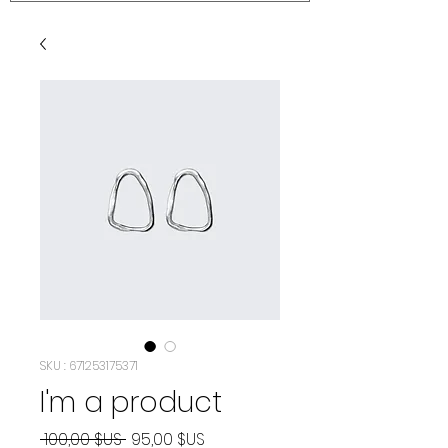
SKU : 671253175371
I'm a product
Prix
Prix
 100,00 $US 
95,00 $US