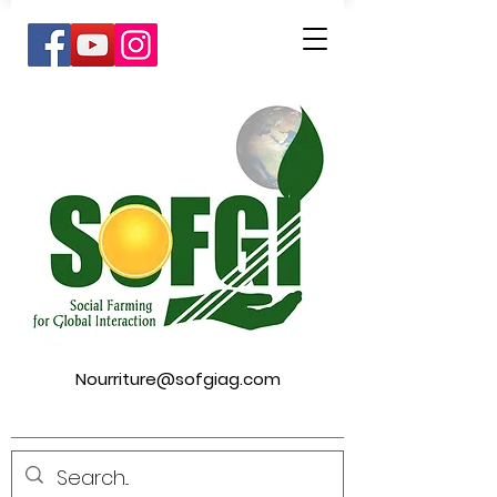
Nourriture@sofgiag.com