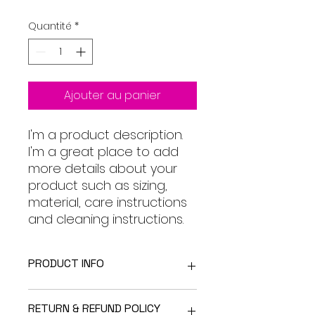
original
promotionnel
Quantité
*
Ajouter au panier
I'm a product description. 
I'm a great place to add 
more details about your 
product such as sizing, 
material, care instructions 
and cleaning instructions.
PRODUCT INFO
I'm a product detail. I'm a great
RETURN & REFUND POLICY
place to add more information