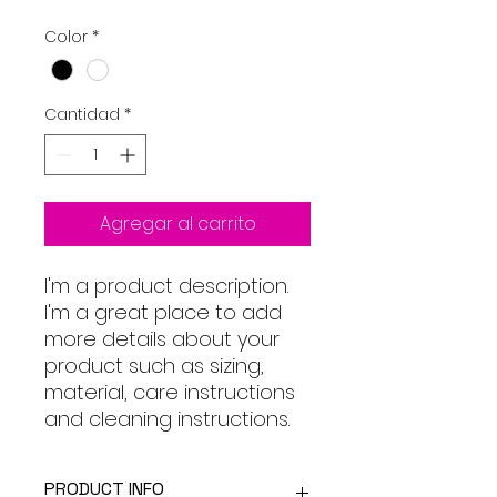
Color
*
Cantidad
*
Agregar al carrito
I'm a product description. 
I'm a great place to add 
more details about your 
product such as sizing, 
material, care instructions 
and cleaning instructions.
PRODUCT INFO