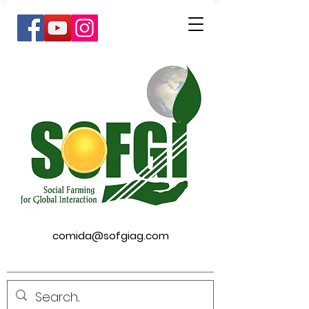
comida@sofgiag.com