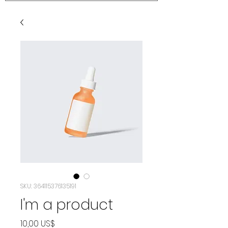
SKU: 364115376135191
I'm a product
Precio
10,00 US$